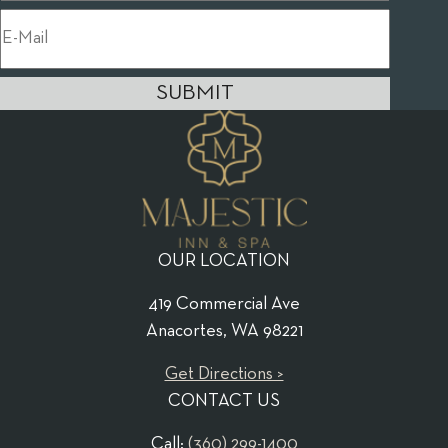
SUBMIT
OUR LOCATION
419 Commercial Ave
Anacortes, WA 98221
Get Directions >
CONTACT US
Call:
(360) 299-1400