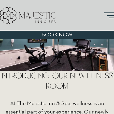
BOOK NOW
INTRODUCING OUR NEW FITNESS
ROOM
At The Majestic Inn & Spa, wellness is an
essential part of your experience. Our newly