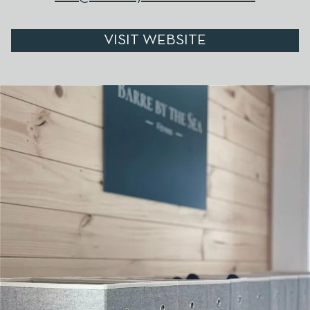
VISIT WEBSITE