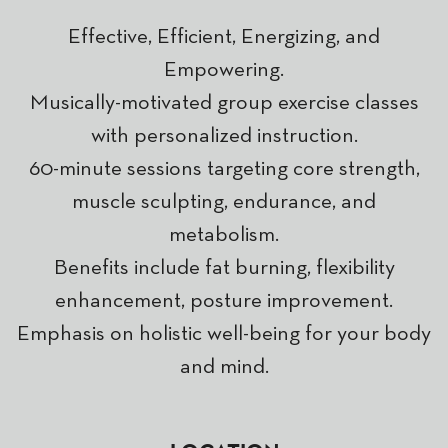
Effective, Efficient, Energizing, and
Empowering.
Musically-motivated group exercise classes
with personalized instruction.
60-minute sessions targeting core strength,
muscle sculpting, endurance, and
metabolism.
Benefits include fat burning, flexibility
enhancement, posture improvement.
Emphasis on holistic well-being for your body
and mind.