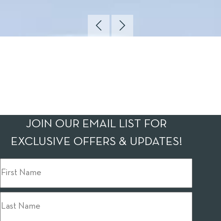
JOIN OUR EMAIL LIST FOR
EXCLUSIVE OFFERS & UPDATES!