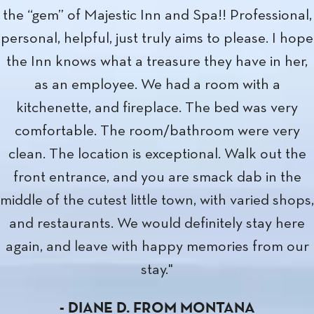
December. Was impressed with the ease of
check-in, as well as the clean and comfortable
room. The restaurant was also open later than
most in Anacortes in the winter, and had good
food and service. Location is a plus too, with a lo
of attractions within walking distance. I'm sure I'll
stay here again, hopefully soon!"
-
SETH B.