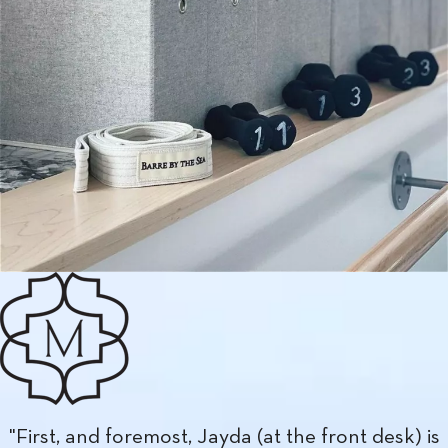
"Stayed at the Majestic for two nights in early