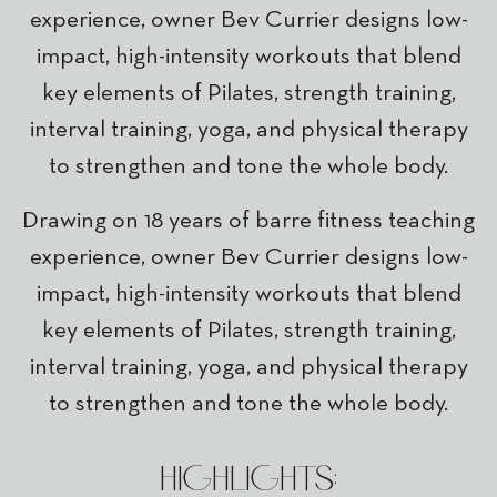
experience, owner Bev Currier designs low-
impact, high-intensity workouts that blend
key elements of Pilates, strength training,
interval training, yoga, and physical therapy
to strengthen and tone the whole body.
Drawing on 18 years of barre fitness teaching
experience, owner Bev Currier designs low-
impact, high-intensity workouts that blend
key elements of Pilates, strength training,
interval training, yoga, and physical therapy
to strengthen and tone the whole body.
HIGHLIGHTS: