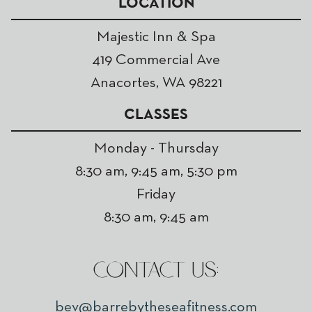
LOCATION
Majestic Inn & Spa
419 Commercial Ave
Anacortes, WA 98221
CLASSES
Monday - Thursday
8:30 am, 9:45 am, 5:30 pm
Friday
8:30 am, 9:45 am
CONTACT US:
bev@barrebytheseafitness.com