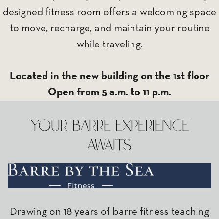
designed fitness room offers a welcoming space
to move, recharge, and maintain your routine
while traveling.
Located in the new building on the 1st floor
Open from 5 a.m. to 11 p.m.
YOUR BARRE EXPERIENCE
AWAITS
Drawing on 18 years of barre fitness teaching